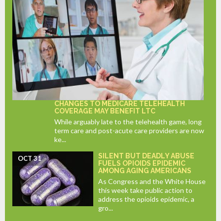
CHANGES TO MEDICARE TELEHEALTH
COVERAGE MAY BENEFIT LTC
While arguably late to the telehealth game, long
term care and post-acute care providers are now
ke...
SILENT BUT DEADLY ABUSE
OCT 31
FUELS OPIOIDS EPIDEMIC
AMONG AGING AMERICANS
As Congress and the White House
this week take public action to
address the opioids epidemic, a
gro...