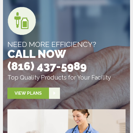
NEED MORE EFFICIENCY?
CALL NOW
(816) 437-5989
Top Quality Products for Your Facility
VIEW PLANS