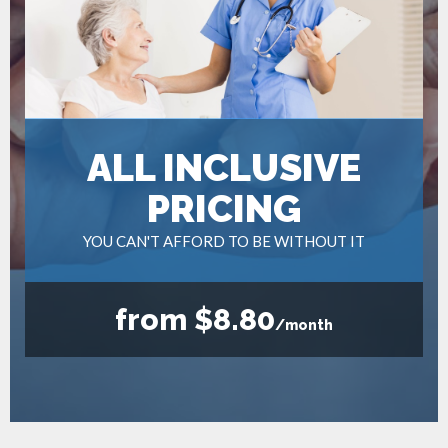
ALL INCLUSIVE
PRICING
YOU CAN'T AFFORD TO BE WITHOUT IT
from $8.80
/month