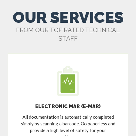
OUR SERVICES
FROM OUR TOP RATED TECHNICAL
STAFF
ELECTRONIC MAR (E-MAR)
All documentation is automatically completed
simply by scanning a barcode. Go paperless and
provide a high level of safety for your