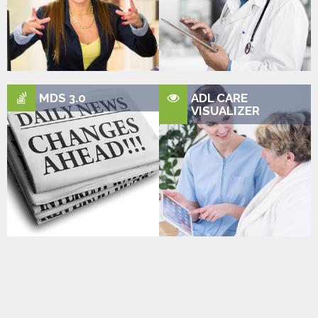
MDS 3.0
ADL CARE
VISUALIZER