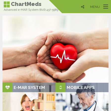
ChartMeds
MENU
Advanced e-MAR System (816) 437-5989
QUALITY
MATTERS...
Most User-Friendly in the
Industry
Get up to speed in just minutes instead of days (or
even weeks!) like our competitors
E-MAR SYSTEM
MOBILE APPS