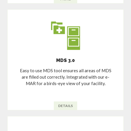
MDS 3.0
Easy to use MDS tool ensures all areas of MDS
are filled out correctly. Integrated with our e-
MAR for a birds-eye view of your facility.
DETAILS