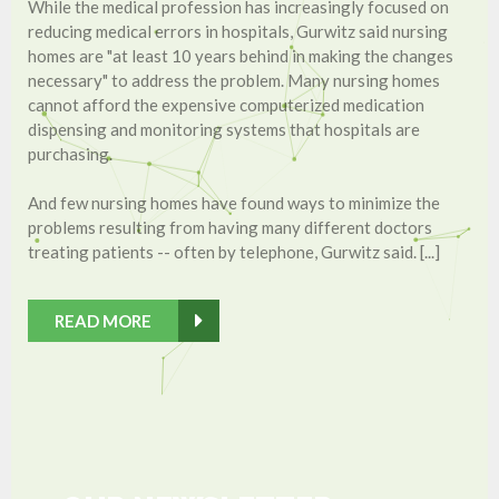
While the medical profession has increasingly focused on
reducing medical errors in hospitals, Gurwitz said nursing
homes are "at least 10 years behind in making the changes
necessary" to address the problem. Many nursing homes
cannot afford the expensive computerized medication
dispensing and monitoring systems that hospitals are
purchasing.
And few nursing homes have found ways to minimize the
problems resulting from having many different doctors
treating patients -- often by telephone, Gurwitz said. [...]
READ MORE