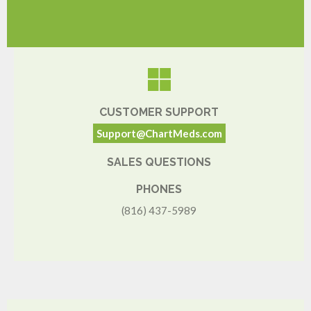
CUSTOMER SUPPORT
Support@ChartMeds.com
SALES QUESTIONS
PHONES
(816) 437-5989