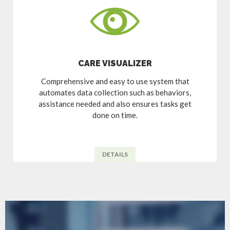
CARE VISUALIZER
Comprehensive and easy to use system that
automates data collection such as behaviors,
assistance needed and also ensures tasks get
done on time.
DETAILS