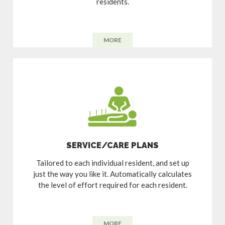
residents.
MORE
SERVICE/CARE PLANS
Tailored to each individual resident, and set up
just the way you like it. Automatically calculates
the level of effort required for each resident.
MORE