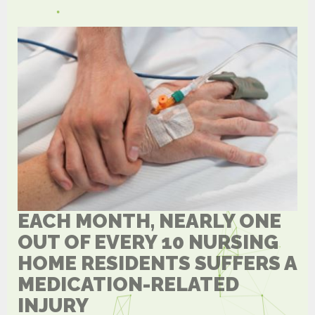
EACH MONTH, NEARLY ONE
OUT OF EVERY 10 NURSING
HOME RESIDENTS SUFFERS A
MEDICATION-RELATED
INJURY