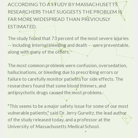
ACCORDING TO A STUDY BY MASSACHUSETTS
RESEARCHERS THAT SUGGESTS THE PROBLEM IS
FAR MORE WIDESPREAD THAN PREVIOUSLY
ESTIMATED.
The study found that 73 percent of the most severe injuries
-- including internal bleeding and death -- were preventable,
along with many of the others.
The most common problems were confusion, oversedation,
hallucinations, or bleeding due to prescribing errors or
failure to carefully monitor patients for side effects. The
researchers found that some blood thinners, and
antipsychotic drugs caused the most problems.
"This seems to be a major safety issue for some of our most
vulnerable patients," said Dr. Jerry Gurwitz, the lead author
of the study released today, and a professor at the
University of Massachusetts Medical School.