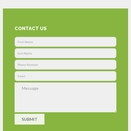
CONTACT US