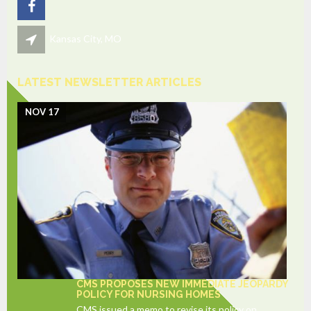
Kansas City, MO
LATEST NEWSLETTER ARTICLES
NOV 17
CMS PROPOSES NEW IMMEDIATE JEOPARDY
POLICY FOR NURSING HOMES
CMS issued a memo to revise its policy on