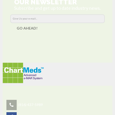
OUR NEWSLETTER
Subscribe and get up to date industry news.
GO AHEAD!
(816) 437-5989