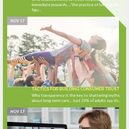
immediate jeopardy. ..."the practice of issuing six-
figu...
NOV 17
TACTICS FOR BUILDING CONSUMER TRUST
Why transparency is the key to shattering myths
about long term care... Just 23% of adults say th...
NOV 17